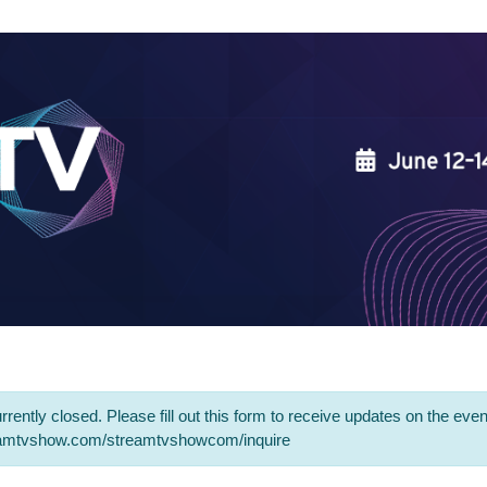
rrently closed. Please fill out this form to receive updates on the even
eamtvshow.com/streamtvshowcom/inquire