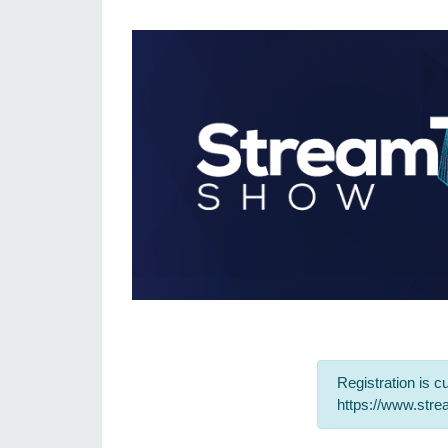
Registration is cu
https://www.str