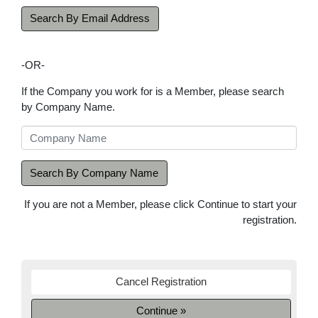
Search By Email Address
-OR-
If the Company you work for is a Member, please search
by Company Name.
Search By Company Name
If you are not a Member, please click Continue to start your
registration.
Cancel Registration
Continue »