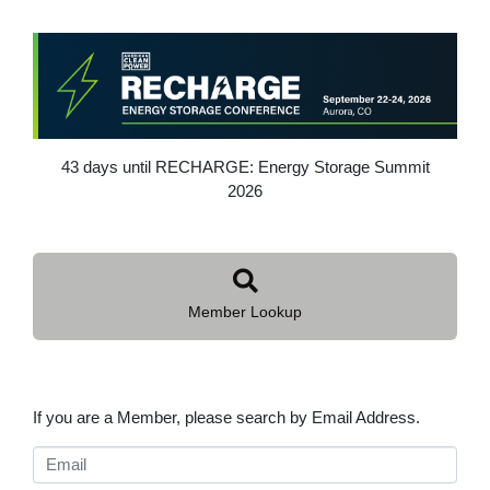
43 days until RECHARGE: Energy Storage Summit
2026
Member Lookup
If you are a Member, please search by Email Address.