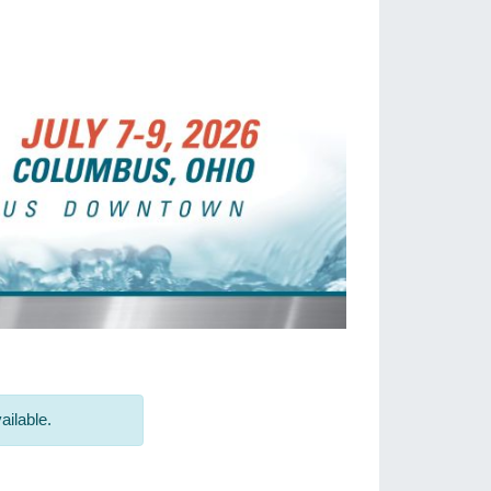
ailable.