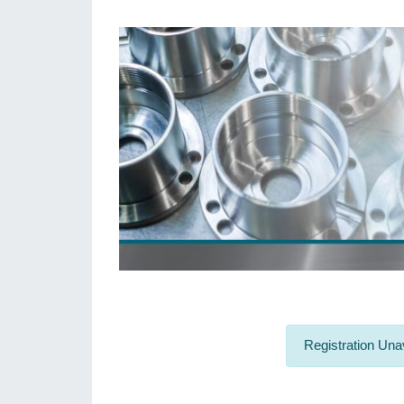
Registration Unav