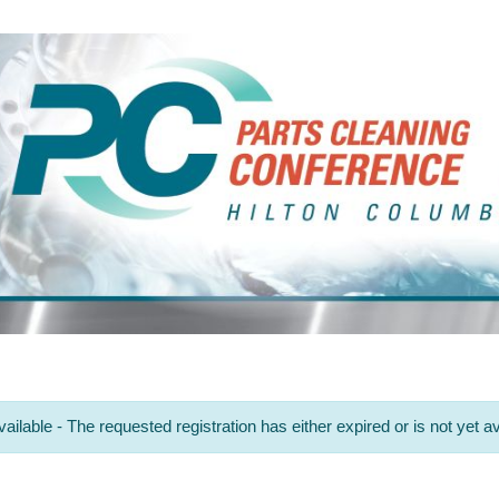
ailable - The requested registration has either expired or is not yet av