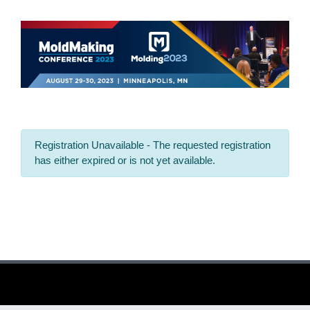
Registration Unavailable - The requested registration
has either expired or is not yet available.