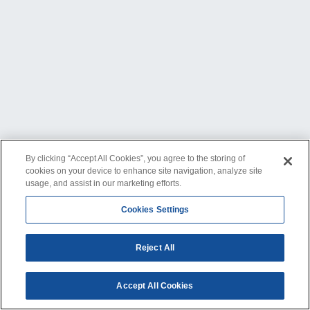
By clicking “Accept All Cookies”, you agree to the storing of
cookies on your device to enhance site navigation, analyze site
usage, and assist in our marketing efforts.
Cookies Settings
Reject All
Accept All Cookies