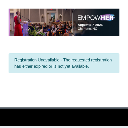
Registration Unavailable - The requested registration
has either expired or is not yet available.