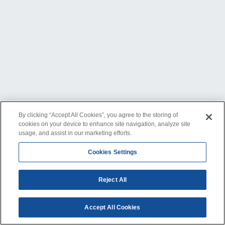
By clicking “Accept All Cookies”, you agree to the storing of
cookies on your device to enhance site navigation, analyze site
usage, and assist in our marketing efforts.
Cookies Settings
Reject All
Accept All Cookies