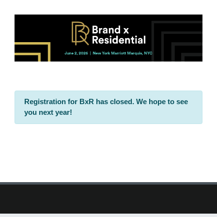
Registration for BxR has closed. We hope to see
you next year!