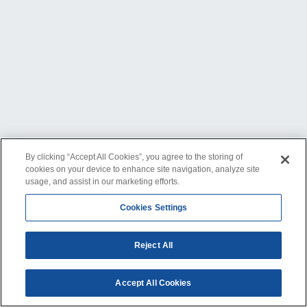
By clicking “Accept All Cookies”, you agree to the storing of
cookies on your device to enhance site navigation, analyze site
usage, and assist in our marketing efforts.
Cookies Settings
Reject All
Accept All Cookies